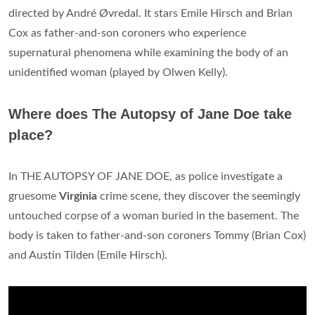
directed by André Øvredal. It stars Emile Hirsch and Brian
Cox as father-and-son coroners who experience
supernatural phenomena while examining the body of an
unidentified woman (played by Olwen Kelly).
Where does The Autopsy of Jane Doe take
place?
In THE AUTOPSY OF JANE DOE, as police investigate a
gruesome
Virginia
crime scene, they discover the seemingly
untouched corpse of a woman buried in the basement. The
body is taken to father-and-son coroners Tommy (Brian Cox)
and Austin Tilden (Emile Hirsch).