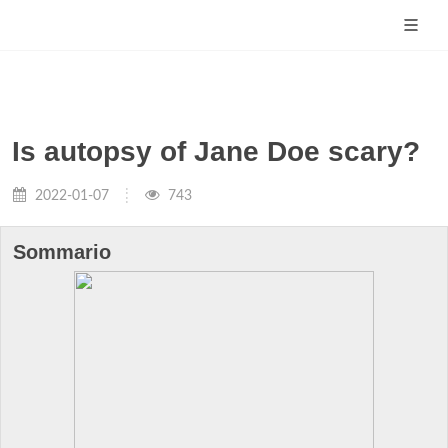
Is autopsy of Jane Doe scary?
2022-01-07
743
Sommario