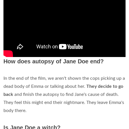
How does autopsy of Jane Doe end?
In the end of the film, we aren't shown the cops picking up a
dead body of Emma or talking about her.
They decide to go
back
and finish the autopsy to find Jane's cause of death.
They feel this might end their nightmare. They leave Emma's
body there.
Is Jane Doe a witch?