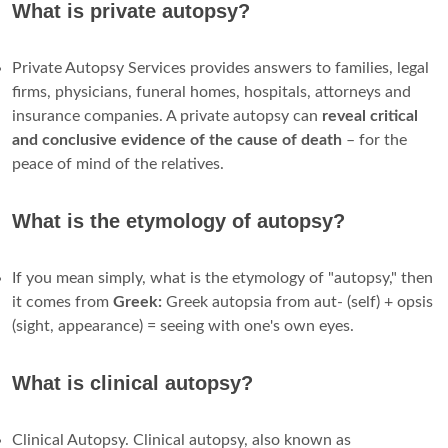
What is private autopsy?
Private Autopsy Services provides answers to families, legal
firms, physicians, funeral homes, hospitals, attorneys and
insurance companies. A private autopsy can
reveal critical
and conclusive evidence of the cause of death
– for the
peace of mind of the relatives.
What is the etymology of autopsy?
If you mean simply, what is the etymology of "autopsy," then
it comes from
Greek:
Greek autopsia from aut- (self) + opsis
(sight, appearance) = seeing with one's own eyes.
What is clinical autopsy?
Clinical Autopsy. Clinical autopsy, also known as