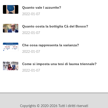
Quanto vale l azzurrite?
2022-01-07
Quanto costa la bottiglia Cà del Bosco?
2022-01-07
Che cosa rappresenta la varianza?
2022-01-07
Come si imposta una tesi di laurea triennale?
2022-01-07
Copyrights © 2020-2026 Tutti i diritti riservati