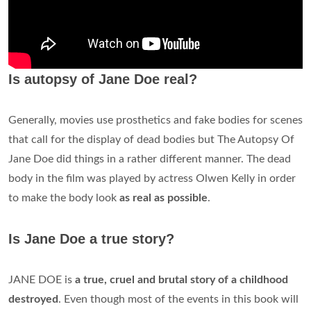
Is autopsy of Jane Doe real?
Generally, movies use prosthetics and fake bodies for scenes
that call for the display of dead bodies but The Autopsy Of
Jane Doe did things in a rather different manner. The dead
body in the film was played by actress Olwen Kelly in order
to make the body look
as real as possible
.
Is Jane Doe a true story?
JANE DOE is
a true, cruel and brutal story of a childhood
destroyed
. Even though most of the events in this book will