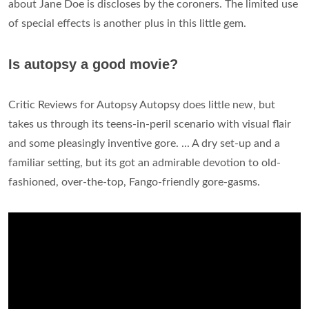
about Jane Doe is discloses by the coroners. The limited use
of special effects is another plus in this little gem.
Is autopsy a good movie?
Critic Reviews for Autopsy Autopsy does little new, but
takes us through its teens-in-peril scenario with visual flair
and some pleasingly inventive gore. ... A dry set-up and a
familiar setting, but its got an admirable devotion to old-
fashioned, over-the-top, Fango-friendly gore-gasms.