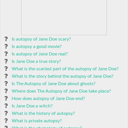
Is autopsy of Jane Doe scary?
Is autopsy a good movie?
Is autopsy of Jane Doe real?
Is Jane Doe a true story?
What is the scariest part of the autopsy of Jane Doe?
What is the story behind the autopsy of Jane Doe?
Is The Autopsy of Jane Doe about ghosts?
Where does The Autopsy of Jane Doe take place?
How does autopsy of Jane Doe end?
Is Jane Doe a witch?
What is the history of autopsy?
What is private autopsy?