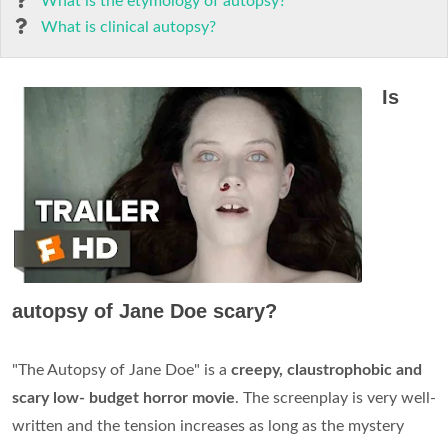
What is the etymology of autopsy?
What is clinical autopsy?
Is
autopsy of Jane Doe scary?
"The Autopsy of Jane Doe" is a
creepy, claustrophobic and
scary low- budget horror movie
. The screenplay is very well-
written and the tension increases as long as the mystery