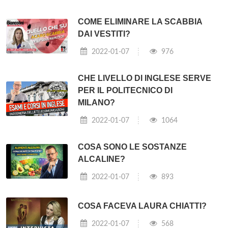
COME ELIMINARE LA SCABBIA
DAI VESTITI?
2022-01-07
976
CHE LIVELLO DI INGLESE SERVE
PER IL POLITECNICO DI
MILANO?
2022-01-07
1064
COSA SONO LE SOSTANZE
ALCALINE?
2022-01-07
893
COSA FACEVA LAURA CHIATTI?
2022-01-07
568