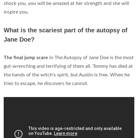
shock you, you will be amazed at her strength and she will
inspire you.
What is the scariest part of the autopsy of
Jane Doe?
The final jump scare
in The Autopsy of Jane Doe is the most
gut-wrenching and terrifying of them all. Tommy has died at
the hands of the witch's spirit, but Austin is free. When he
tries to escape, he discovers he cannot.