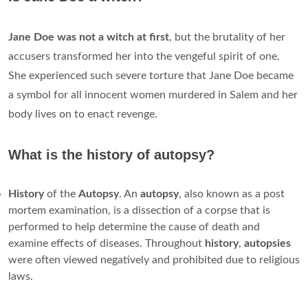
Jane Doe was not a witch at first
, but the brutality of her
accusers transformed her into the vengeful spirit of one.
She experienced such severe torture that Jane Doe became
a symbol for all innocent women murdered in Salem and her
body lives on to enact revenge.
What is the history of autopsy?
History
of the
Autopsy
. An
autopsy
, also known as a post
mortem examination, is a dissection of a corpse that is
performed to help determine the cause of death and
examine effects of diseases. Throughout
history
,
autopsies
were often viewed negatively and prohibited due to religious
laws.