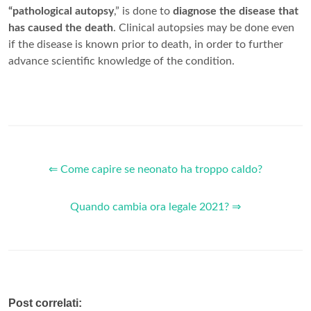
“pathological autopsy
,” is done to
diagnose the disease that
has caused the death
. Clinical autopsies may be done even
if the disease is known prior to death, in order to further
advance scientific knowledge of the condition.
⇐ Come capire se neonato ha troppo caldo?
Quando cambia ora legale 2021? ⇒
Post correlati: