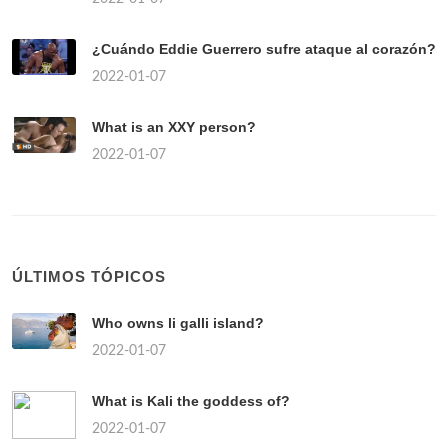
¿Cuándo Eddie Guerrero sufre ataque al corazón?
2022-01-07
What is an XXY person?
2022-01-07
ÚLTIMOS TÓPICOS
Who owns li galli island?
2022-01-07
What is Kali the goddess of?
2022-01-07