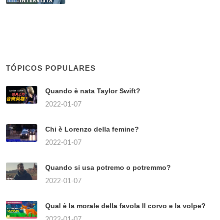
TÓPICOS POPULARES
Quando è nata Taylor Swift?
2022-01-07
Chi è Lorenzo della femine?
2022-01-07
Quando si usa potremo o potremmo?
2022-01-07
Qual è la morale della favola Il corvo e la volpe?
2022-01-07