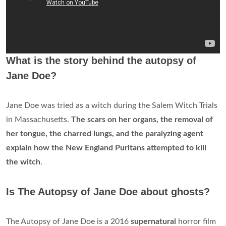
What is the story behind the autopsy of
Jane Doe?
Jane Doe was tried as a witch during the Salem Witch Trials
in Massachusetts.
The scars on her organs, the removal of
her tongue, the charred lungs, and the paralyzing agent
explain how the New England Puritans attempted to kill
the witch
.
Is The Autopsy of Jane Doe about ghosts?
The Autopsy of Jane Doe is a 2016
supernatural
horror film