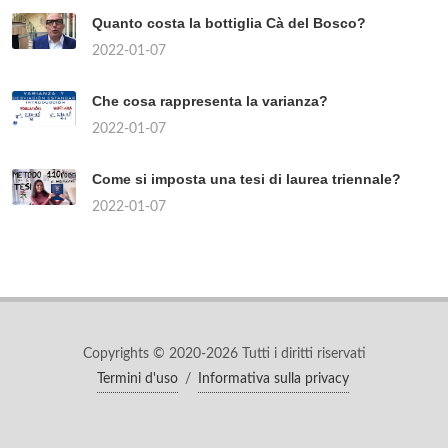
Quanto costa la bottiglia Cà del Bosco?
2022-01-07
Che cosa rappresenta la varianza?
2022-01-07
Come si imposta una tesi di laurea triennale?
2022-01-07
Copyrights © 2020-2026 Tutti i diritti riservati
Termini d'uso
/
Informativa sulla privacy