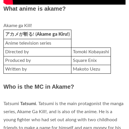
What anime is akame?
Akame ga Kill!
アカメが斬る! (
Akame ga Kiru!
)
Anime television series
Directed by
Tomoki Kobayashi
Produced by
Square Enix
Written by
Makoto Uezu
Who is the MC in Akame?
Tatsumi
Tatsumi
. Tatsumi is the main protagonist the manga
series, Akame Ga Kill!, and is also of the anime. He is a
young fighter who had set out along with two childhood
friends to make a name for himself and earn money for his