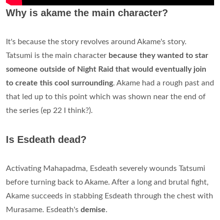
Why is akame the main character?
It's because the story revolves around Akame's story.
Tatsumi is the main character
because they wanted to star
someone outside of Night Raid that would eventually join
to create this cool surrounding
. Akame had a rough past and
that led up to this point which was shown near the end of
the series (ep 22 I think?).
Is Esdeath dead?
Activating Mahapadma, Esdeath severely wounds Tatsumi
before turning back to Akame. After a long and brutal fight,
Akame succeeds in stabbing Esdeath through the chest with
Murasame. Esdeath's
demise
.