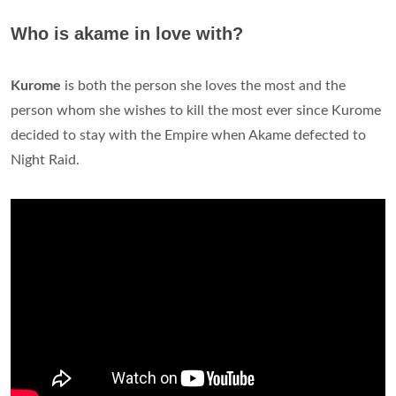
Who is akame in love with?
Kurome
is both the person she loves the most and the
person whom she wishes to kill the most ever since Kurome
decided to stay with the Empire when Akame defected to
Night Raid.