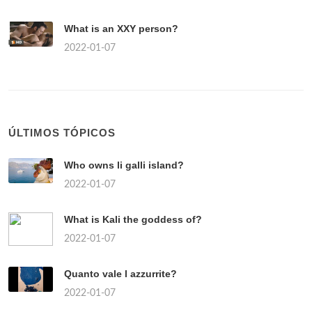
What is an XXY person?
2022-01-07
ÚLTIMOS TÓPICOS
Who owns li galli island?
2022-01-07
What is Kali the goddess of?
2022-01-07
Quanto vale l azzurrite?
2022-01-07