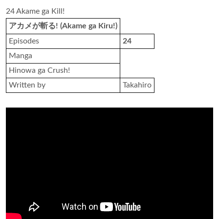
24 Akame ga Kill!
アカメが斬る! (Akame ga Kiru!)
Episodes
24
Manga
Hinowa ga Crush!
Written by
Takahiro