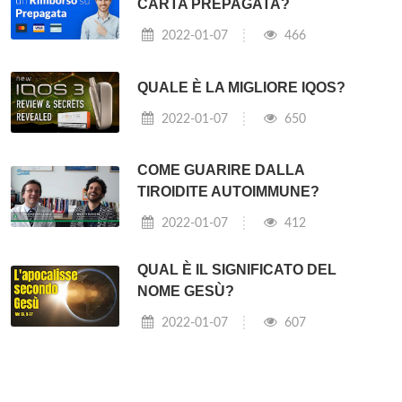
CARTA PREPAGATA?
2022-01-07
466
QUALE È LA MIGLIORE IQOS?
2022-01-07
650
COME GUARIRE DALLA
TIROIDITE AUTOIMMUNE?
2022-01-07
412
QUAL È IL SIGNIFICATO DEL
NOME GESÙ?
2022-01-07
607