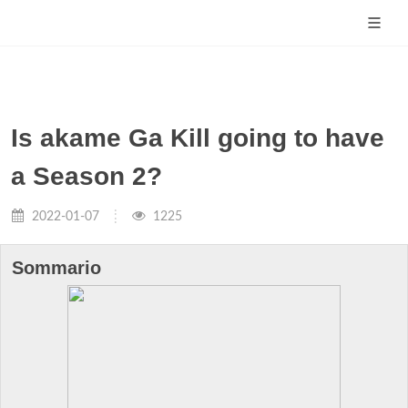
Is akame Ga Kill going to have
a Season 2?
2022-01-07
1225
Sommario