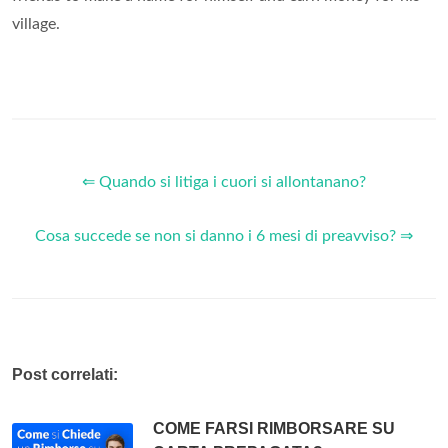
village.
⇐ Quando si litiga i cuori si allontanano?
Cosa succede se non si danno i 6 mesi di preavviso? ⇒
Post correlati:
COME FARSI RIMBORSARE SU