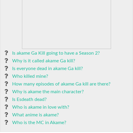
Is akame Ga Kill going to have a Season 2?
Why is it called akame Ga kill?
Is everyone dead in akame Ga kill?
Who killed mine?
How many episodes of akame Ga kill are there?
Why is akame the main character?
Is Esdeath dead?
Who is akame in love with?
What anime is akame?
Who is the MC in Akame?