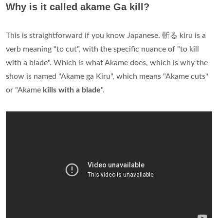
Why is it called akame Ga kill?
This is straightforward if you know Japanese. 斬る kiru is a
verb meaning "to cut", with the specific nuance of "to kill
with a blade". Which is what Akame does, which is why the
show is named "Akame ga Kiru", which means "Akame cuts"
or "Akame
kills with a blade
".