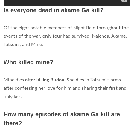
Is everyone dead in akame Ga kill?
Of the eight notable members of Night Raid throughout the
events of the war, only four had survived: Najenda, Akame,
Tatsumi, and Mine.
Who killed mine?
Mine dies
after killing Budou
. She dies in Tatsumi's arms
after confessing her love for him and sharing their first and
only kiss.
How many episodes of akame Ga kill are
there?