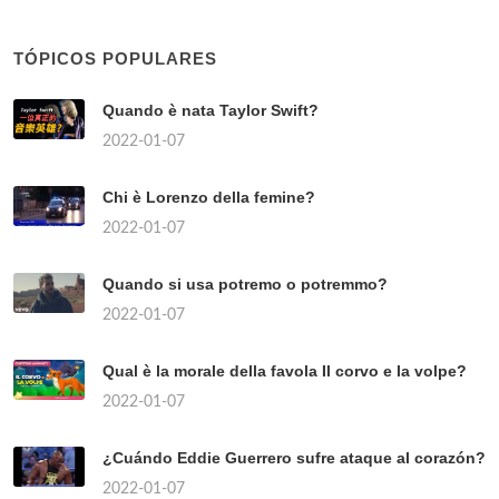
TÓPICOS POPULARES
Quando è nata Taylor Swift?
2022-01-07
Chi è Lorenzo della femine?
2022-01-07
Quando si usa potremo o potremmo?
2022-01-07
Qual è la morale della favola Il corvo e la volpe?
2022-01-07
¿Cuándo Eddie Guerrero sufre ataque al corazón?
2022-01-07