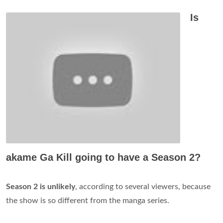
Is
akame Ga Kill going to have a Season 2?
Season 2 is unlikely
, according to several viewers, because
the show is so different from the manga series.