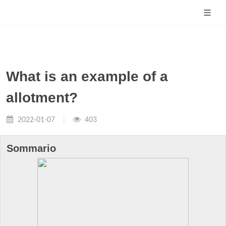
What is an example of a
allotment?
2022-01-07
403
Sommario