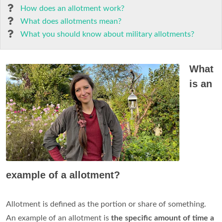
How does an allotment work?
What does allotments mean?
What you should know about military allotments?
What
is an
example of a allotment?
Allotment is defined as the portion or share of something.
An example of an allotment is
the specific amount of time a