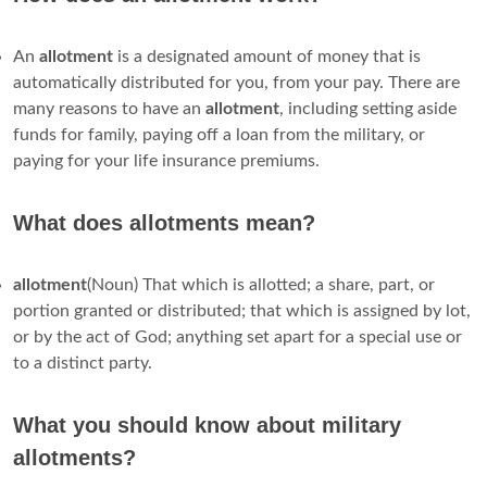
An
allotment
is a designated amount of money that is
automatically distributed for you, from your pay. There are
many reasons to have an
allotment
, including setting aside
funds for family, paying off a loan from the military, or
paying for your life insurance premiums.
What does allotments mean?
allotment
(Noun) That which is allotted; a share, part, or
portion granted or distributed; that which is assigned by lot,
or by the act of God; anything set apart for a special use or
to a distinct party.
What you should know about military
allotments?