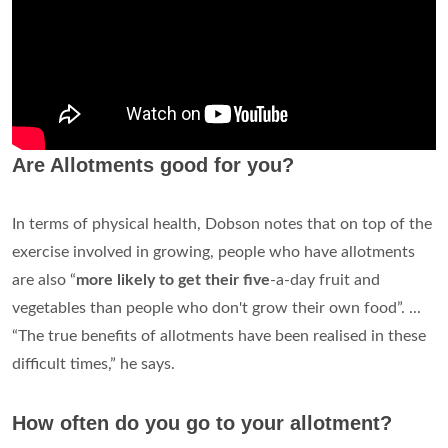
Are Allotments good for you?
In terms of physical health, Dobson notes that on top of the
exercise involved in growing, people who have allotments
are also “
more likely to get their five
-a-day fruit and
vegetables than people who don't grow their own food”. ...
“The true benefits of allotments have been realised in these
difficult times,” he says.
How often do you go to your allotment?