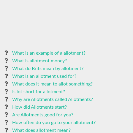
What is an example of a allotment?
What is allotment money?
What do Brits mean by allotment?
What is an allotment used for?
What does it mean to allot something?
Is lot short for allotment?
Why are Allotments called Allotments?
How did Allotments start?
Are Allotments good for you?
How often do you go to your allotment?
What does allotment mean?