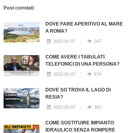
Post correlati:
DOVE FARE APERITIVO AL MARE
A ROMA?
2022-01-07
547
COME AVERE I TABULATI
TELEFONICI DI UNA PERSONA?
2022-01-07
874
DOVE SO TROVA IL LAGO DI
RESIA?
2022-01-07
361
COME SOSTITUIRE IMPIANTO
IDRAULICO SENZA ROMPERE