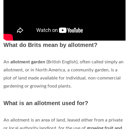
What do Brits mean by allotment?
An
allotment garden
(British English), often called simply an
allotment, or in North America, a community garden, is a
plot of land made available for individual, non-commercial
gardening or growing food plants.
What is an allotment used for?
An allotment is an area of land, leased either from a private
or local authority landlord, for the use of
growing fruit and