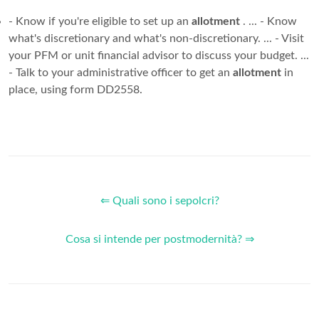
- Know if you're eligible to set up an
allotment
. ... - Know
what's discretionary and what's non-discretionary. ... - Visit
your PFM or unit financial advisor to discuss your budget. ...
- Talk to your administrative officer to get an
allotment
in
place, using form DD2558.
⇐ Quali sono i sepolcri?
Cosa si intende per postmodernità? ⇒