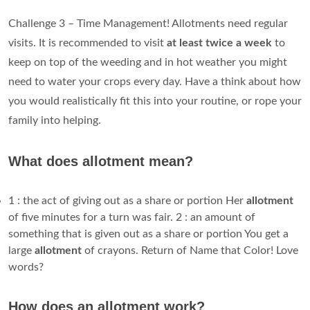
Challenge 3 – Time Management! Allotments need regular
visits. It is recommended to visit
at least twice a week
to
keep on top of the weeding and in hot weather you might
need to water your crops every day. Have a think about how
you would realistically fit this into your routine, or rope your
family into helping.
What does allotment mean?
1 : the act of giving out as a share or portion Her
allotment
of five minutes for a turn was fair. 2 : an amount of
something that is given out as a share or portion You get a
large
allotment
of crayons. Return of Name that Color! Love
words?
How does an allotment work?