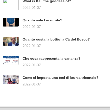
What is Kali the goddess of?
2022-01-07
Quanto vale l azzurrite?
2022-01-07
Quanto costa la bottiglia Cà del Bosco?
2022-01-07
Che cosa rappresenta la varianza?
2022-01-07
Come si imposta una tesi di laurea triennale?
2022-01-07