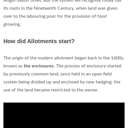
Anglo-Saxon times. But the system we recognise today has
its roots in the Nineteenth Century, when land was given
over to the labouring poor for the provision of food
growing.
How did Allotments start?
The origin of the modern allotment began back in the 1600s,
known as
the enclosures
. The process of enclosure started
by previously common land, once held in an open field
system being divided up and enclosed by new hedging; the
use of the land became restricted to the owner.