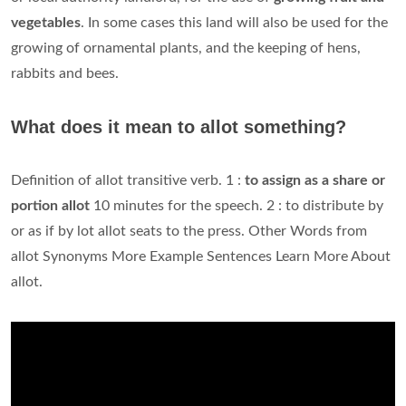
vegetables
. In some cases this land will also be used for the
growing of ornamental plants, and the keeping of hens,
rabbits and bees.
What does it mean to allot something?
Definition of allot transitive verb. 1 :
to assign as a share or
portion allot
10 minutes for the speech. 2 : to distribute by
or as if by lot allot seats to the press. Other Words from
allot Synonyms More Example Sentences Learn More About
allot.