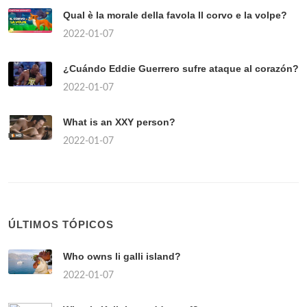
Qual è la morale della favola Il corvo e la volpe?
2022-01-07
¿Cuándo Eddie Guerrero sufre ataque al corazón?
2022-01-07
What is an XXY person?
2022-01-07
ÚLTIMOS TÓPICOS
Who owns li galli island?
2022-01-07