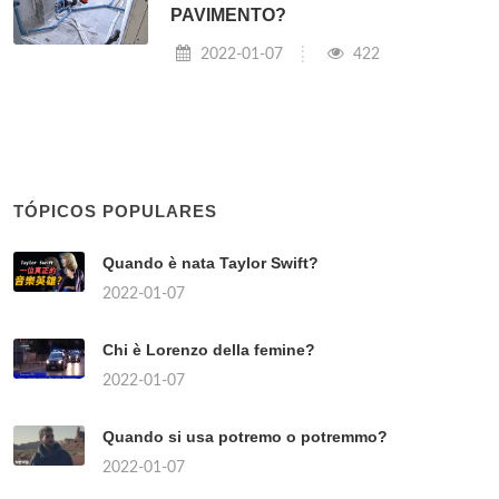
PAVIMENTO?
2022-01-07
422
TÓPICOS POPULARES
Quando è nata Taylor Swift?
2022-01-07
Chi è Lorenzo della femine?
2022-01-07
Quando si usa potremo o potremmo?
2022-01-07