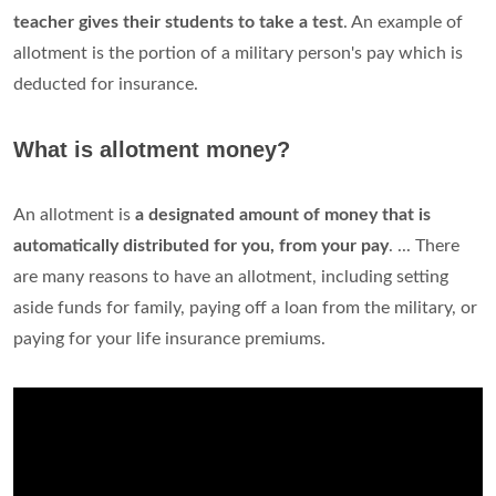
teacher gives their students to take a test
. An example of
allotment is the portion of a military person's pay which is
deducted for insurance.
What is allotment money?
An allotment is
a designated amount of money that is
automatically distributed for you, from your pay
. ... There
are many reasons to have an allotment, including setting
aside funds for family, paying off a loan from the military, or
paying for your life insurance premiums.