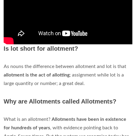
Is lot short for allotment?
As nouns the difference between allotment and lot is that
allotment is the act of allotting
; assignment while lot is a
large quantity or number; a great deal.
Why are Allotments called Allotments?
What is an allotment?
Allotments have been in existence
for hundreds of years
, with evidence pointing back to