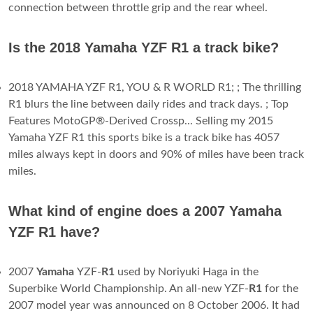
connection between throttle grip and the rear wheel.
Is the 2018 Yamaha YZF R1 a track bike?
2018 YAMAHA YZF R1, YOU & R WORLD R1; ; The thrilling
R1 blurs the line between daily rides and track days. ; Top
Features MotoGP®-Derived Crossp... Selling my 2015
Yamaha YZF R1 this sports bike is a track bike has 4057
miles always kept in doors and 90% of miles have been track
miles.
What kind of engine does a 2007 Yamaha
YZF R1 have?
2007
Yamaha
YZF-
R1
used by Noriyuki Haga in the
Superbike World Championship. An all-new YZF-
R1
for the
2007 model year was announced on 8 October 2006. It had