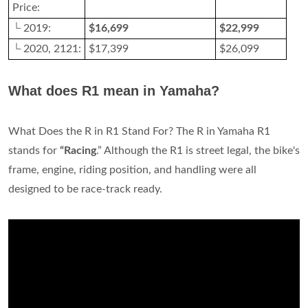
Price:
└ 2019:
$16,699
$22,999
└ 2020, 2121:
$17,399
$26,099
What does R1 mean in Yamaha?
What Does the R in R1 Stand For? The R in Yamaha R1
stands for
“Racing
.” Although the R1 is street legal, the bike's
frame, engine, riding position, and handling were all
designed to be race-track ready.