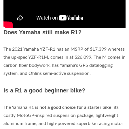
Does Yamaha still make R1?
The 2021 Yamaha YZF-R1 has an MSRP of $17,399 whereas
the up-spec YZF-R1M, comes in at $26,099. The M comes in
carbon fiber bodywork, has Yamaha's GPS datalogging
system, and Ӧhlins semi-active suspension.
Is a R1 a good beginner bike?
The Yamaha R1
is not a good choice for a starter bike
; its
costly MotoGP-inspired suspension package, lightweight
aluminum frame, and high-powered superbike racing motor