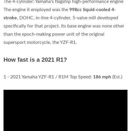
The 4-cylinder: Yamaha's flagship high-performance engine
The engine it employed was the
998cc liquid-cooled 4-
stroke
, DOHC, in-line 4-cylinder, 5-valve mill developed
specifically for that project. Its base engine was none other
than the epoch-making power unit of the original
supersport motorcycle, the YZF-R1.
How fast is a 2021 R1?
1 - 2021 Yamaha YZF-R1 / R1M Top Speed:
186 mph
(Est.)