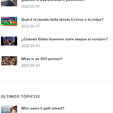
2022-01-07
Qual è la morale della favola Il corvo e la volpe?
2022-01-07
¿Cuándo Eddie Guerrero sufre ataque al corazón?
2022-01-07
What is an XXY person?
2022-01-07
ÚLTIMOS TÓPICOS
Who owns li galli island?