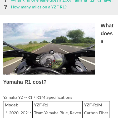
What kind of engine does a 2007 Yamaha YZF R1 have?
How many miles on a YZF R1?
What
does
a
Yamaha R1 cost?
Yamaha YZF-R1 / R1M Specifications
Model:
YZF-R1
YZF-R1M
└ 2020, 2021:
Team Yamaha Blue, Raven
Carbon Fiber