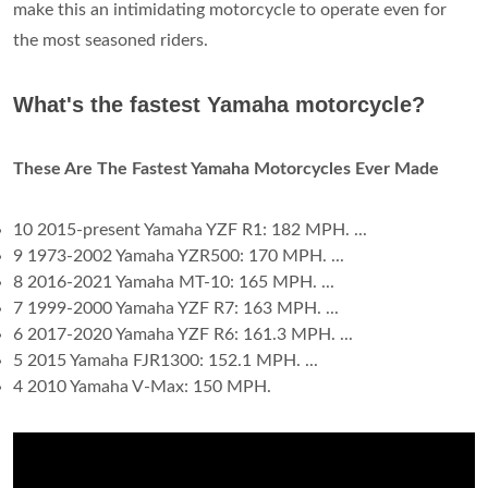
make this an intimidating motorcycle to operate even for
the most seasoned riders.
What's the fastest Yamaha motorcycle?
These Are The Fastest Yamaha Motorcycles Ever Made
10 2015-present Yamaha YZF R1: 182 MPH. ...
9 1973-2002 Yamaha YZR500: 170 MPH. ...
8 2016-2021 Yamaha MT-10: 165 MPH. ...
7 1999-2000 Yamaha YZF R7: 163 MPH. ...
6 2017-2020 Yamaha YZF R6: 161.3 MPH. ...
5 2015 Yamaha FJR1300: 152.1 MPH. ...
4 2010 Yamaha V-Max: 150 MPH.