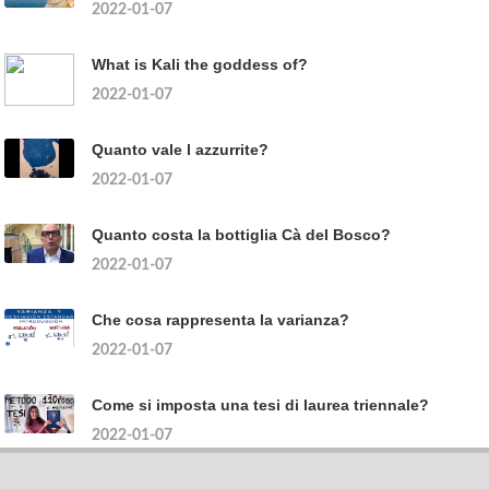
2022-01-07
What is Kali the goddess of?
2022-01-07
Quanto vale l azzurrite?
2022-01-07
Quanto costa la bottiglia Cà del Bosco?
2022-01-07
Che cosa rappresenta la varianza?
2022-01-07
Come si imposta una tesi di laurea triennale?
2022-01-07