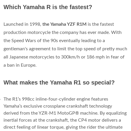
Which Yamaha R is the fastest?
Launched in 1998,
the Yamaha YZF R1M
is the fastest
production motorcycle the company has ever made. With
the Speed Wars of the 90s eventually leading to a
gentleman's agreement to limit the top speed of pretty much
all Japanese motorcycles to 300km/h or 186 mph in fear of
a ban in Europe.
What makes the Yamaha R1 so special?
The R1’s 998cc inline-four-cylinder engine features
Yamaha’s exclusive crossplane crankshaft technology
derived from the YZR-M1 MotoGP® machine. By equalizing
inertial forces at the crankshaft, the CP4 motor delivers a
direct feeling of linear torque, giving the rider the ultimate