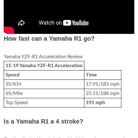
How fast can a Yamaha R1 go?
Yamaha YZF-R1 Acceleration Review
15-19 Yamaha YZF-R1 Acceleration
Speed
Time
SS/KM
17.91/183 mph
SS/Mile
25.11/188 mph
Top Speed
191 mph
Is a Yamaha R1 a 4 stroke?