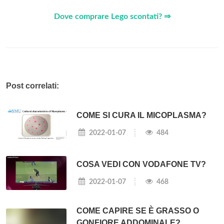
Dove comprare Lego scontati? ⇒
Post correlati:
COME SI CURA IL MICOPLASMA?
2022-01-07
484
COSA VEDI CON VODAFONE TV?
2022-01-07
468
COME CAPIRE SE È GRASSO O
GONFIORE ADDOMINALE?