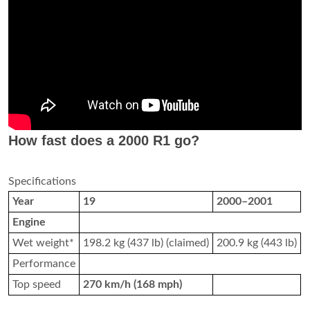
How fast does a 2000 R1 go?
Specifications
Year
19
2000–2001
Engine
Wet weight*
198.2 kg (437 lb) (claimed)
200.9 kg (443 lb)
Performance
Top speed
270 km/h (168 mph)