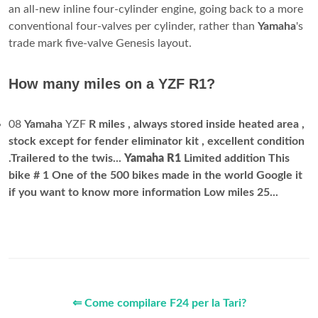
an all-new inline four-cylinder engine, going back to a more
conventional four-valves per cylinder, rather than
Yamaha
's
trade mark five-valve Genesis layout.
How many miles on a YZF R1?
08
Yamaha
YZF
R miles , always stored inside heated area ,
stock except for fender eliminator kit , excellent condition
.Trailered to the twis...
Yamaha R1
Limited addition This
bike # 1 One of the 500 bikes made in the world Google it
if you want to know more information Low miles 25...
⇐ Come compilare F24 per la Tari?