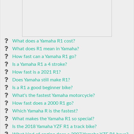
What does a Yamaha R1 cost?
What does R1 mean in Yamaha?
How fast can a Yamaha R1 go?
Is a Yamaha R1 a 4 stroke?
How fast is a 2021 R1?
Does Yamaha still make R1?
Is a R1 a good beginner bike?
What's the fastest Yamaha motorcycle?
How fast does a 2000 R1 go?
Which Yamaha R is the fastest?
What makes the Yamaha R1 so special?
Is the 2018 Yamaha YZF R1 a track bike?