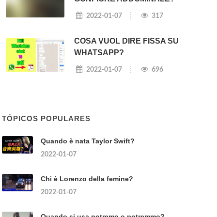
2022-01-07
317
COSA VUOL DIRE FISSA SU
WHATSAPP?
2022-01-07
696
TÓPICOS POPULARES
Quando è nata Taylor Swift?
2022-01-07
Chi è Lorenzo della femine?
2022-01-07
Quando si usa potremo o potremmo?