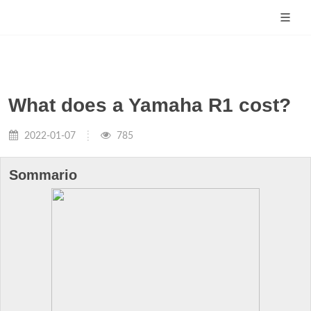
What does a Yamaha R1 cost?
2022-01-07
785
Sommario