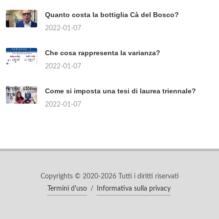
Quanto costa la bottiglia Cà del Bosco?
2022-01-07
Che cosa rappresenta la varianza?
2022-01-07
Come si imposta una tesi di laurea triennale?
2022-01-07
Copyrights © 2020-2026 Tutti i diritti riservati
Termini d'uso
/
Informativa sulla privacy