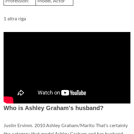
Profession:
Model, Actor
1 altra riga
Who is Ashley Graham's husband?
Justin Ervinm. 2010 Ashley Graham/Marito That's certainly
the category that model Ashley Graham and her husband,