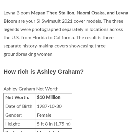
Leyna Bloom
Megan Thee Stallion, Naomi Osaka, and Leyna
Bloom
are your SI Swimsuit 2021 cover models. The three
legends were photographed separately in locations across
the U.S. from Florida to California. The result is three
separate history-making covers showcasing three
groundbreaking women.
How rich is Ashley Graham?
Ashley Graham Net Worth
Net Worth:
$10 Million
Date of Birth:
1987-10-30
Gender:
Female
Height:
5 ft 8 in (1.75 m)