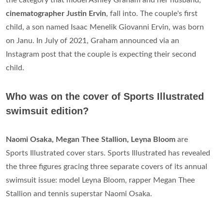
cinematographer Justin Ervin
, fall into. The couple's first
child, a son named Isaac Menelik Giovanni Ervin, was born
on Janu. In July of 2021, Graham announced via an
Instagram post that the couple is expecting their second
child.
Who was on the cover of Sports Illustrated
swimsuit edition?
Naomi Osaka, Megan Thee Stallion, Leyna Bloom
are
Sports Illustrated cover stars. Sports Illustrated has revealed
the three figures gracing three separate covers of its annual
swimsuit issue: model Leyna Bloom, rapper Megan Thee
Stallion and tennis superstar Naomi Osaka.