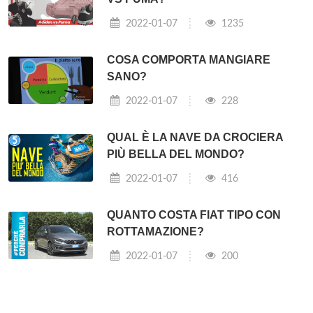
2022-01-07
1235
COSA COMPORTA MANGIARE
SANO?
2022-01-07
228
QUAL È LA NAVE DA CROCIERA
PIÙ BELLA DEL MONDO?
2022-01-07
416
QUANTO COSTA FIAT TIPO CON
ROTTAMAZIONE?
2022-01-07
200