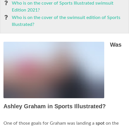
Who is on the cover of Sports Illustrated swimsuit
Edition 2021?
Who is on the cover of the swimsuit edition of Sports
Illustrated?
Was
Ashley Graham in Sports Illustrated?
One of those goals for Graham was landing a
spot
on the