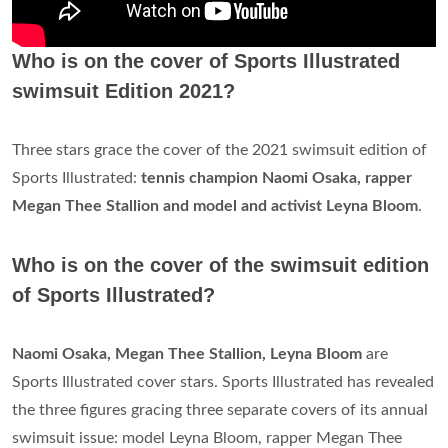
Who is on the cover of Sports Illustrated
swimsuit Edition 2021?
Three stars grace the cover of the 2021 swimsuit edition of
Sports Illustrated:
tennis champion Naomi Osaka, rapper
Megan Thee Stallion and model and activist Leyna Bloom
.
Who is on the cover of the swimsuit edition
of Sports Illustrated?
Naomi Osaka, Megan Thee Stallion, Leyna Bloom
are
Sports Illustrated cover stars. Sports Illustrated has revealed
the three figures gracing three separate covers of its annual
swimsuit issue: model Leyna Bloom, rapper Megan Thee