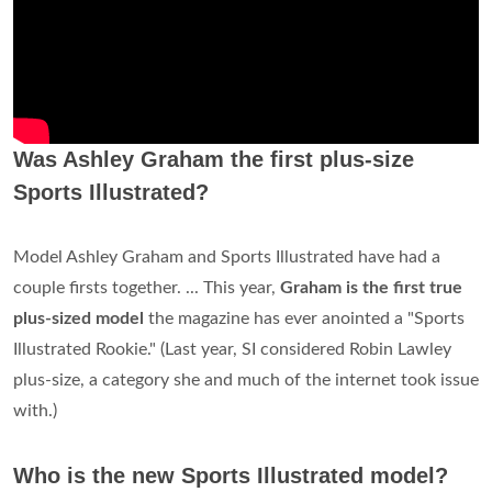
Was Ashley Graham the first plus-size
Sports Illustrated?
Model Ashley Graham and Sports Illustrated have had a
couple firsts together. ... This year,
Graham is the first true
plus-sized model
the magazine has ever anointed a "Sports
Illustrated Rookie." (Last year, SI considered Robin Lawley
plus-size, a category she and much of the internet took issue
with.)
Who is the new Sports Illustrated model?