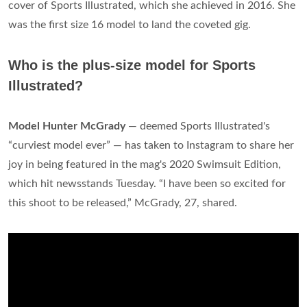
cover of Sports Illustrated, which she achieved in 2016. She
was the first size 16 model to land the coveted gig.
Who is the plus-size model for Sports
Illustrated?
Model Hunter McGrady
— deemed Sports Illustrated's
“curviest model ever” — has taken to Instagram to share her
joy in being featured in the mag's 2020 Swimsuit Edition,
which hit newsstands Tuesday. “I have been so excited for
this shoot to be released,” McGrady, 27, shared.