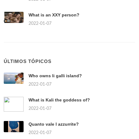
What is an XXY person?
2022-01-07
ÚLTIMOS TÓPICOS
Who owns li galli island?
2022-01-07
What is Kali the goddess of?
2022-01-07
Quanto vale l azzurrite?
2022-01-07