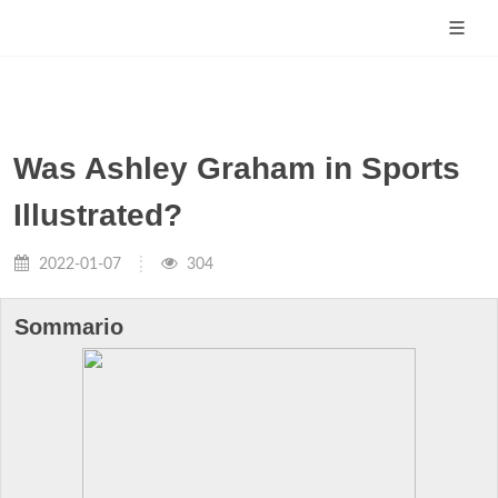
Was Ashley Graham in Sports
Illustrated?
2022-01-07
304
Sommario