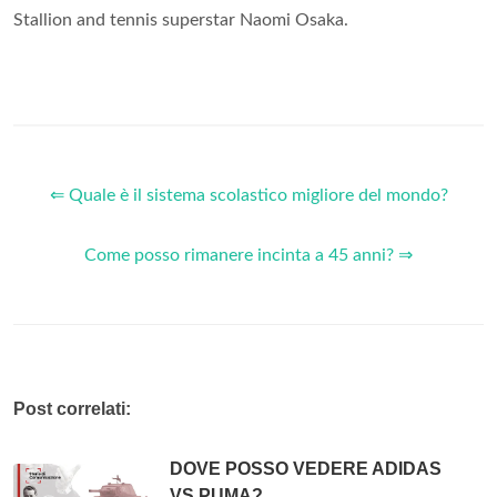
Stallion and tennis superstar Naomi Osaka.
⇐ Quale è il sistema scolastico migliore del mondo?
Come posso rimanere incinta a 45 anni? ⇒
Post correlati:
DOVE POSSO VEDERE ADIDAS
VS PUMA?