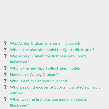
Was Ashley Graham in Sports Illustrated?
Who is the plus-size model for Sports Illustrated?
Was Ashley Graham the first plus-size Sports
Illustrated?
Who is the new Sports Illustrated model?
How rich is Ashley Graham?
Who is Ashley Graham's husband?
Who was on the cover of Sports Illustrated swimsuit
edition?
When was the first plus size model on Sports
Illustrated?