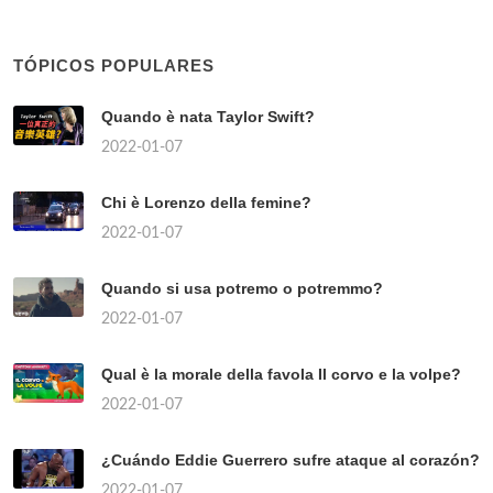
TÓPICOS POPULARES
Quando è nata Taylor Swift?
2022-01-07
Chi è Lorenzo della femine?
2022-01-07
Quando si usa potremo o potremmo?
2022-01-07
Qual è la morale della favola Il corvo e la volpe?
2022-01-07
¿Cuándo Eddie Guerrero sufre ataque al corazón?
2022-01-07