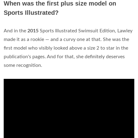
When was the first plus size model on
Sports Illustrated?
And in the
2015
Sports Illustrated Swimsuit Edition, Lawley
made it as a rookie — and a curvy one at that. She was the
first model who visibly looked above a size 2 to star in the
publication's pages. And for that, she definitely deserves
some recognition.