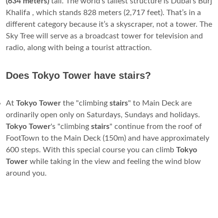
(634 meters)
tall. The world’s tallest structure is Dubai’s Burj
Khalifa , which stands 828 meters (2,717 feet). That’s in a
different category because it’s a skyscraper, not a tower. The
Sky Tree will serve as a broadcast tower for television and
radio, along with being a tourist attraction.
Does Tokyo Tower have stairs?
At
Tokyo
Tower
the "climbing
stairs
" to Main Deck are
ordinarily open only on Saturdays, Sundays and holidays.
Tokyo
Tower
's "climbing
stairs
" continue from the roof of
FootTown to the Main Deck (150m) and have approximately
600 steps. With this special course you can climb
Tokyo
Tower
while taking in the view and feeling the wind blow
around you.