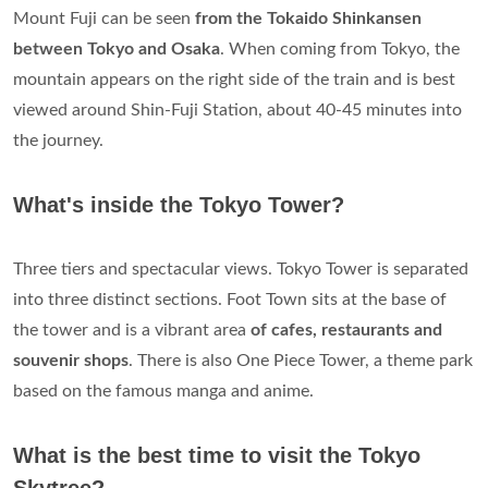
Mount Fuji can be seen
from the Tokaido Shinkansen
between Tokyo and Osaka
. When coming from Tokyo, the
mountain appears on the right side of the train and is best
viewed around Shin-Fuji Station, about 40-45 minutes into
the journey.
What's inside the Tokyo Tower?
Three tiers and spectacular views. Tokyo Tower is separated
into three distinct sections. Foot Town sits at the base of
the tower and is a vibrant area
of cafes, restaurants and
souvenir shops
. There is also One Piece Tower, a theme park
based on the famous manga and anime.
What is the best time to visit the Tokyo