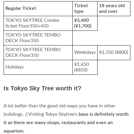
Ticket
18 years old
Regular Ticket
type
and over
TOKYO SKYTREE Combo
¥3,400
ticket Floor350+450
(¥1,700)
TOKYO SKYTREE TEMBO
DECK Floor350
TOKYO SKYTREE TEMBO
Weekdays
¥1,550 (¥800)
DECK Floor350
¥1,650
Holidays
(¥850)
Is Tokyo Sky Tree worth it?
A lot better than the good old maps you have in other
buildings. ;) Visiting Tokyo Skytree's
base is definitely worth
it as there are many shops, restaurants and even an
aquarium
.