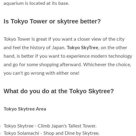
aquarium is located at its base.
Is Tokyo Tower or skytree better?
Tokyo Tower is great if you want a closer view of the city
and feel the history of Japan.
Tokyo SkyTree
, on the other
hand, is better if you want to experience modern technology
and go for some shopping afterward. Whichever the choice,
you can't go wrong with either one!
What do you do at the Tokyo Skytree?
Tokyo Skytree Area
Tokyo Skytree - Climb Japan's Tallest Tower.
Tokyo Solamachi - Shop and Dine by Skytree.