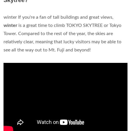
Skytree?
winter If you're a fan of tall buildings and great views,
winter
is a great time to climb TOKYO SKYTREE or Tokyo
Tower. Compared to the rest of the year, the skies are
relatively clear, meaning that lucky visitors may be able to
see all the way out to Mt. Fuji and beyond!