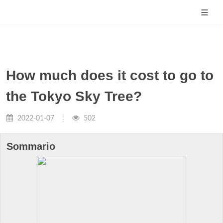
How much does it cost to go to
the Tokyo Sky Tree?
2022-01-07
502
Sommario