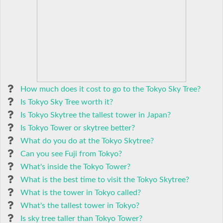
How much does it cost to go to the Tokyo Sky Tree?
Is Tokyo Sky Tree worth it?
Is Tokyo Skytree the tallest tower in Japan?
Is Tokyo Tower or skytree better?
What do you do at the Tokyo Skytree?
Can you see Fuji from Tokyo?
What's inside the Tokyo Tower?
What is the best time to visit the Tokyo Skytree?
What is the tower in Tokyo called?
What's the tallest tower in Tokyo?
Is sky tree taller than Tokyo Tower?