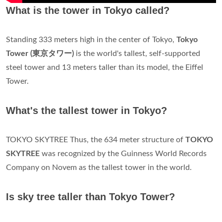
What is the tower in Tokyo called?
Standing 333 meters high in the center of Tokyo,
Tokyo
Tower (東京タワー)
is the world's tallest, self-supported
steel tower and 13 meters taller than its model, the Eiffel
Tower.
What's the tallest tower in Tokyo?
TOKYO SKYTREE Thus, the 634 meter structure of
TOKYO
SKYTREE
was recognized by the Guinness World Records
Company on Novem as the tallest tower in the world.
Is sky tree taller than Tokyo Tower?