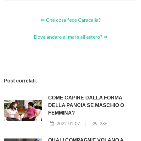
⇐ Che cosa fece Caracalla?
Dove andare al mare all'estero? ⇒
Post correlati:
COME CAPIRE DALLA FORMA
DELLA PANCIA SE MASCHIO O
FEMMINA?
2022-01-07
286
QUALI COMPAGNIE VOLANO A