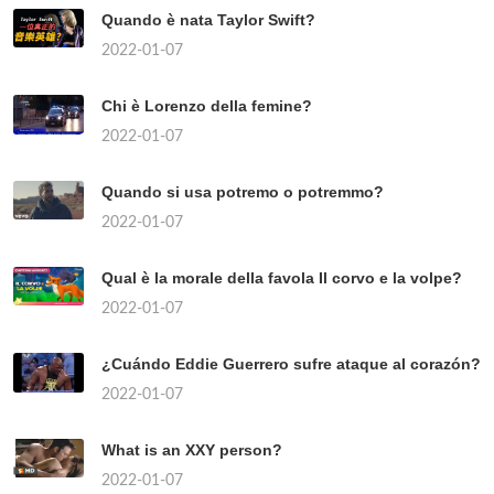
Quando è nata Taylor Swift?
2022-01-07
Chi è Lorenzo della femine?
2022-01-07
Quando si usa potremo o potremmo?
2022-01-07
Qual è la morale della favola Il corvo e la volpe?
2022-01-07
¿Cuándo Eddie Guerrero sufre ataque al corazón?
2022-01-07
What is an XXY person?
2022-01-07