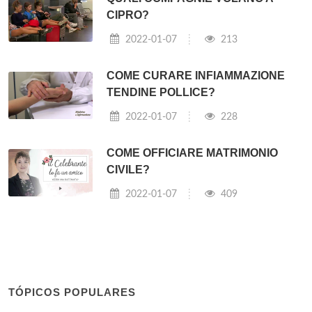
CIPRO?
2022-01-07
213
COME CURARE INFIAMMAZIONE
TENDINE POLLICE?
2022-01-07
228
COME OFFICIARE MATRIMONIO
CIVILE?
2022-01-07
409
TÓPICOS POPULARES