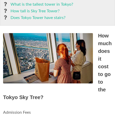
What is the tallest tower in Tokyo?
How tall is Sky Tree Tower?
Does Tokyo Tower have stairs?
How
much
does
it
cost
to go
to
the
Tokyo Sky Tree?
Admission Fees