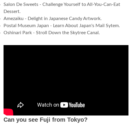
Salon De Sweets - Challenge Yourself to All-You-Can-Eat
Dessert.
Amezaiku - Delight in Japanese Candy Artwork.
Postal Museum Japan - Learn About Japan's Mail Sytem.
Oshinari Park - Stroll Down the Skytree Canal.
Can you see Fuji from Tokyo?