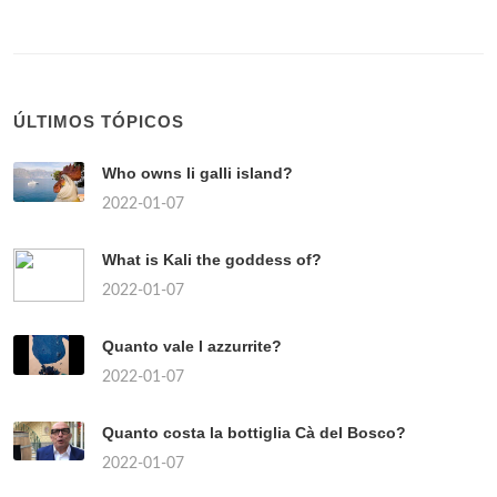
ÚLTIMOS TÓPICOS
Who owns li galli island?
2022-01-07
What is Kali the goddess of?
2022-01-07
Quanto vale l azzurrite?
2022-01-07
Quanto costa la bottiglia Cà del Bosco?
2022-01-07