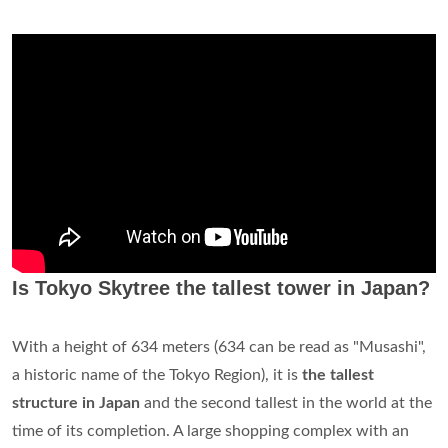
Is Tokyo Skytree the tallest tower in Japan?
With a height of 634 meters (634 can be read as "Musashi",
a historic name of the Tokyo Region), it is
the tallest
structure in Japan
and the second tallest in the world at the
time of its completion. A large shopping complex with an