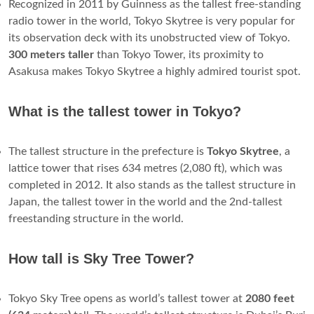
Recognized in 2011 by Guinness as the tallest free-standing
radio tower in the world, Tokyo Skytree is very popular for
its observation deck with its unobstructed view of Tokyo.
300 meters taller
than Tokyo Tower, its proximity to
Asakusa makes Tokyo Skytree a highly admired tourist spot.
What is the tallest tower in Tokyo?
The tallest structure in the prefecture is
Tokyo Skytree
, a
lattice tower that rises 634 metres (2,080 ft), which was
completed in 2012. It also stands as the tallest structure in
Japan, the tallest tower in the world and the 2nd-tallest
freestanding structure in the world.
How tall is Sky Tree Tower?
Tokyo Sky Tree opens as world’s tallest tower at
2080 feet