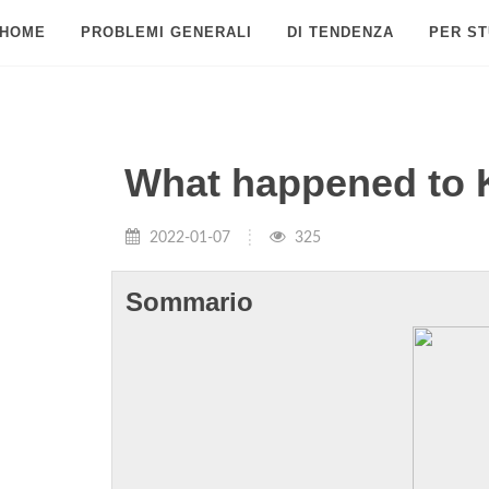
HOME
PROBLEMI GENERALI
DI TENDENZA
PER ST
What happened to 
2022-01-07
325
Sommario