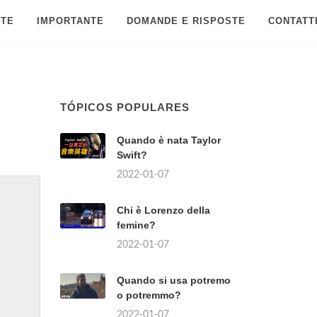
 TE
IMPORTANTE
DOMANDE E RISPOSTE
CONTATT
TÓPICOS POPULARES
Quando è nata Taylor
Swift?
2022-01-07
Chi è Lorenzo della
femine?
2022-01-07
Quando si usa potremo
o potremmo?
2022-01-07