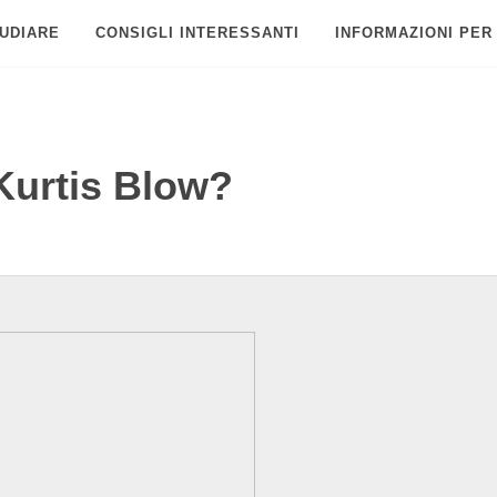
UDIARE
CONSIGLI INTERESSANTI
INFORMAZIONI PER
Kurtis Blow?