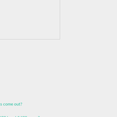
ks come out?