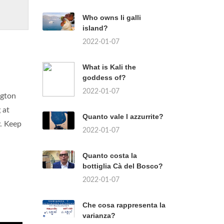
Who owns li galli
island?
2022-01-07
What is Kali the
goddess of?
2022-01-07
ngton
 at
Quanto vale l azzurrite?
y. Keep
2022-01-07
Quanto costa la
bottiglia Cà del Bosco?
2022-01-07
Che cosa rappresenta la
varianza?