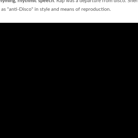
rhyming, rhythmic speech
. Rap was a departure from disco. Sher
as "anti-Disco" in style and means of reproduction.