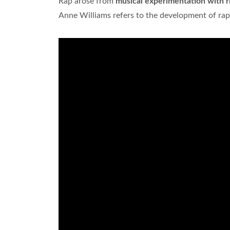
Rap arose from
musical experimentation with 
Anne Williams refers to the development of rap 