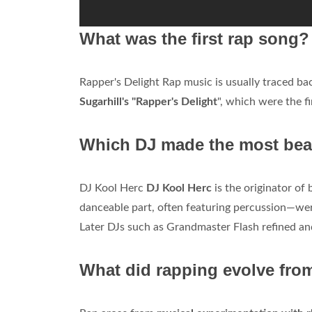
What was the first rap song?
Rapper's Delight Rap music is usually traced bac
Sugarhill's "Rapper's Delight
", which were the f
Which DJ made the most bea
DJ Kool Herc
DJ Kool Herc
is the originator of
danceable part, often featuring percussion—were
Later DJs such as Grandmaster Flash refined and
What did rapping evolve fro