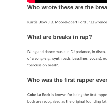
Who wrote these are the bre
Kurtis Blow J.B. MooreRobert Ford Jr.Lawrenc
What are breaks in rap?
DJing and dance music In DJ parlance, in disco,
of a song (e.g., synth pads, basslines, vocals)
, e
"percussion break".
Who was the first rapper eve
Coke La Rock
is known for being the first rapp
both are recognized as the original founding fa