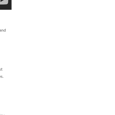
 and
st
s.