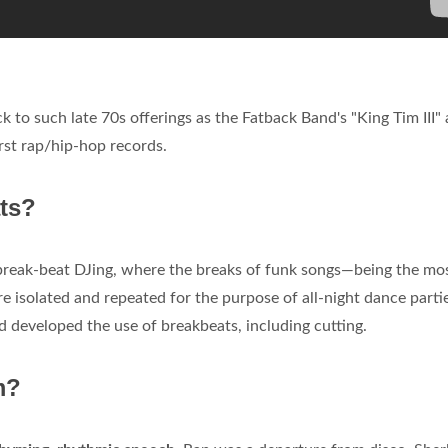
k to such late 70s offerings as the Fatback Band's "King Tim III"
irst rap/hip-hop records.
ts?
 break-beat DJing, where the breaks of funk songs—being the mo
 isolated and repeated for the purpose of all-night dance partie
 developed the use of breakbeats, including cutting.
m?