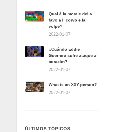
Qual è la morale della
favola Il corvo e la
volpe?
2022-01-07
¿Cuándo Eddie
Guerrero sufre ataque al
corazón?
2022-01-07
What is an XXY person?
2022-01-07
ÚLTIMOS TÓPICOS