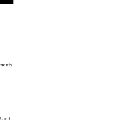
ements
a
3 and