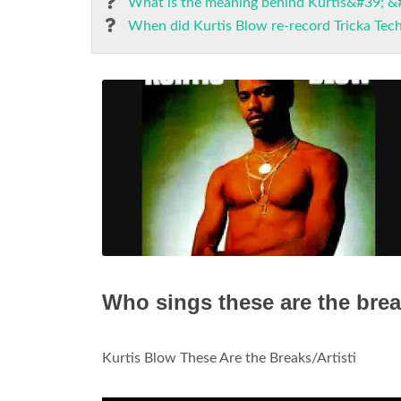
What is the meaning behind Kurtis&#39; &
When did Kurtis Blow re-record Tricka Tec
Who sings these are the bre
Kurtis Blow These Are the Breaks/Artisti