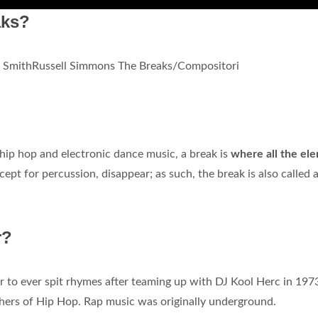
aks?
e SmithRussell Simmons The Breaks/Compositori
 hip hop and electronic dance music, a break is
where all the el
xcept for percussion, disappear; as such, the break is also called 
r?
er to ever spit rhymes after teaming up with DJ Kool Herc in 197
thers of Hip Hop. Rap music was originally underground.