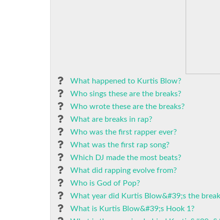
What happened to Kurtis Blow?
Who sings these are the breaks?
Who wrote these are the breaks?
What are breaks in rap?
Who was the first rapper ever?
What was the first rap song?
Which DJ made the most beats?
What did rapping evolve from?
Who is God of Pop?
What year did Kurtis Blow&#39;s the brea
What is Kurtis Blow&#39;s Hook 1?