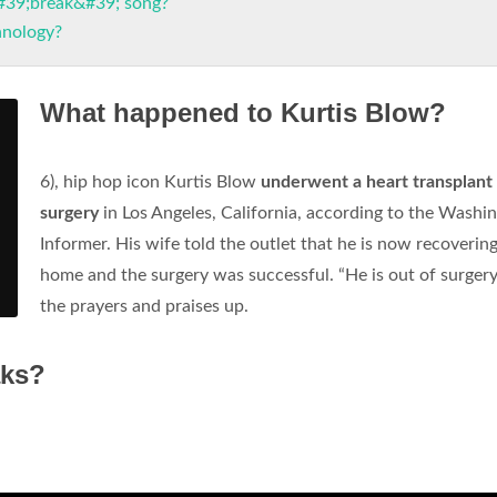
#39;break&#39; song?
hnology?
What happened to Kurtis Blow?
6), hip hop icon Kurtis Blow
underwent a heart transplant
surgery
in Los Angeles, California, according to the Washi
Informer. His wife told the outlet that he is now recovering
home and the surgery was successful. “He is out of surger
the prayers and praises up.
aks?