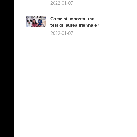
2022-01-07
Come si imposta una
tesi di laurea triennale?
2022-01-07