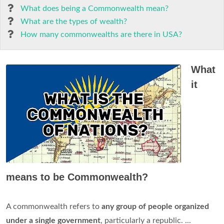
What does being a Commonwealth mean?
What are the types of wealth?
How many commonwealths are there in USA?
What
it
means to be Commonwealth?
A commonwealth refers to
any group of people organized
under a single government
, particularly a republic. ...