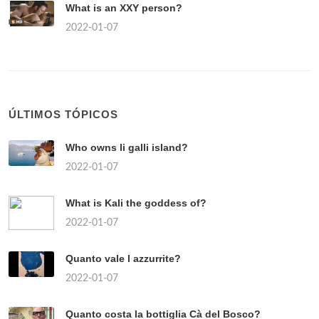
What is an XXY person?
2022-01-07
ÚLTIMOS TÓPICOS
Who owns li galli island?
2022-01-07
What is Kali the goddess of?
2022-01-07
Quanto vale l azzurrite?
2022-01-07
Quanto costa la bottiglia Cà del Bosco?