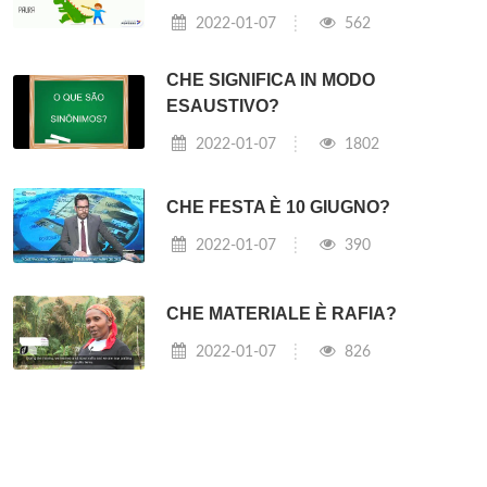
2022-01-07
562
CHE SIGNIFICA IN MODO
ESAUSTIVO?
2022-01-07
1802
CHE FESTA È 10 GIUGNO?
2022-01-07
390
CHE MATERIALE È RAFIA?
2022-01-07
826