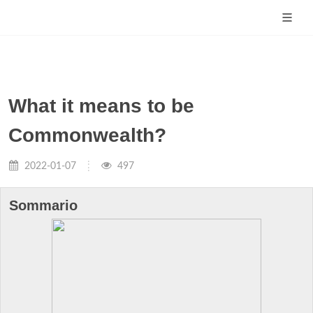
What it means to be
Commonwealth?
2022-01-07
497
Sommario