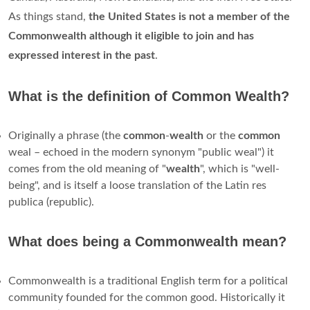
As things stand,
the United States is not a member of the
Commonwealth although it eligible to join and has
expressed interest in the past
.
What is the definition of Common Wealth?
Originally a phrase (the
common
-
wealth
or the
common
weal – echoed in the modern synonym "public weal") it
comes from the old meaning of "
wealth
", which is "well-
being", and is itself a loose translation of the Latin res
publica (republic).
What does being a Commonwealth mean?
Commonwealth is a traditional English term for a political
community founded for the common good. Historically it