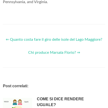
Pennsylvania, and Virginia.
⇐ Quanto costa fare il giro delle isole del Lago Maggiore?
Chi produce Marsala Florio? ⇒
Post correlati:
COME SI DICE RENDERE
UGUALE?