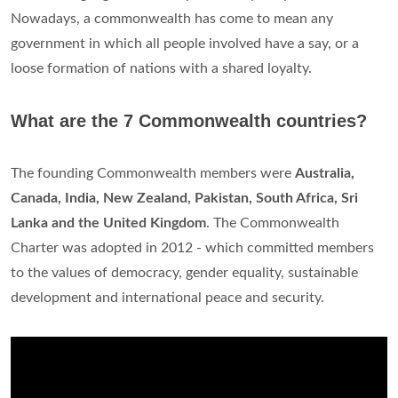
Nowadays, a commonwealth has come to mean any
government in which all people involved have a say, or a
loose formation of nations with a shared loyalty.
What are the 7 Commonwealth countries?
The founding Commonwealth members were
Australia,
Canada, India, New Zealand, Pakistan, South Africa, Sri
Lanka and the United Kingdom
. The Commonwealth
Charter was adopted in 2012 - which committed members
to the values of democracy, gender equality, sustainable
development and international peace and security.