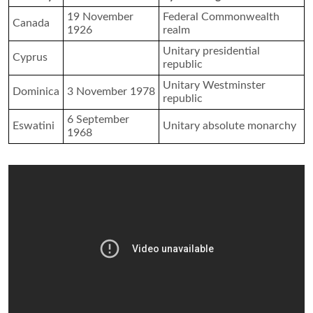
19 November
Federal Commonwealth
Canada
1926
realm
Unitary presidential
Cyprus
republic
Unitary Westminster
Dominica
3 November 1978
republic
6 September
Eswatini
Unitary absolute monarchy
1968