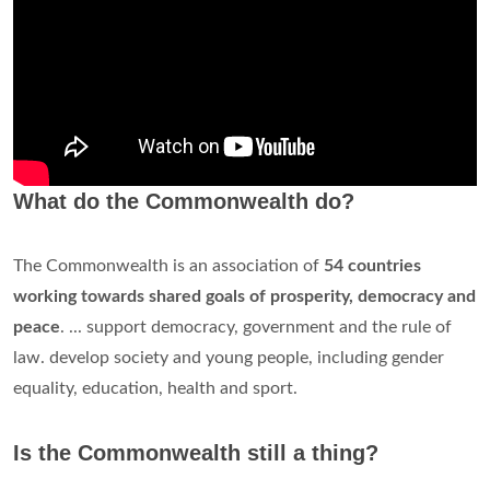
What do the Commonwealth do?
The Commonwealth is an association of
54 countries
working towards shared goals of prosperity, democracy and
peace
. ... support democracy, government and the rule of
law. develop society and young people, including gender
equality, education, health and sport.
Is the Commonwealth still a thing?