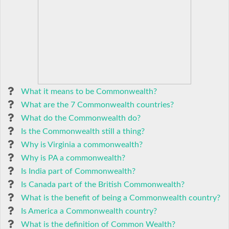
What it means to be Commonwealth?
What are the 7 Commonwealth countries?
What do the Commonwealth do?
Is the Commonwealth still a thing?
Why is Virginia a commonwealth?
Why is PA a commonwealth?
Is India part of Commonwealth?
Is Canada part of the British Commonwealth?
What is the benefit of being a Commonwealth country?
Is America a Commonwealth country?
What is the definition of Common Wealth?