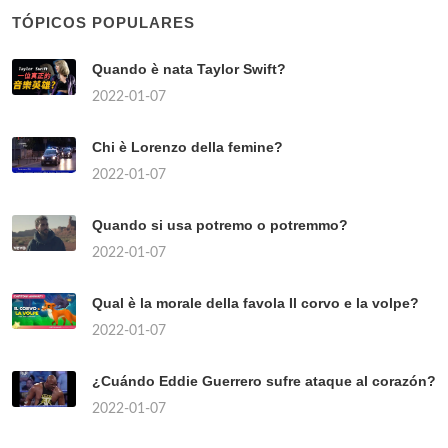
TÓPICOS POPULARES
Quando è nata Taylor Swift?
2022-01-07
Chi è Lorenzo della femine?
2022-01-07
Quando si usa potremo o potremmo?
2022-01-07
Qual è la morale della favola Il corvo e la volpe?
2022-01-07
¿Cuándo Eddie Guerrero sufre ataque al corazón?
2022-01-07