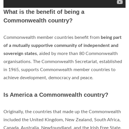
What is the benefit of being a
Commonwealth country?
Commonwealth member countries benefit from
being part
of a mutually supportive community of independent and
sovereign states
, aided by more than 80 Commonwealth
organisations. The Commonwealth Secretariat, established
in 1965, supports Commonwealth member countries to
achieve development, democracy and peace.
Is America a Commonwealth country?
Originally, the countries that made up the Commonwealth
included the United Kingdom, New Zealand, South Africa,
Canada, Australia, Newfoundland, and the Irish Free State.