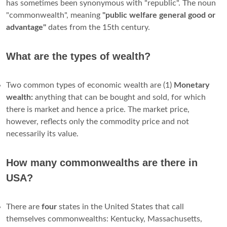
has sometimes been synonymous with "republic". The noun
"commonwealth", meaning
"public welfare general good or
advantage"
dates from the 15th century.
What are the types of wealth?
Two common types of economic wealth are (1)
Monetary
wealth:
anything that can be bought and sold, for which
there is market and hence a price. The market price,
however, reflects only the commodity price and not
necessarily its value.
How many commonwealths are there in
USA?
There are
four
states in the United States that call
themselves commonwealths: Kentucky, Massachusetts,