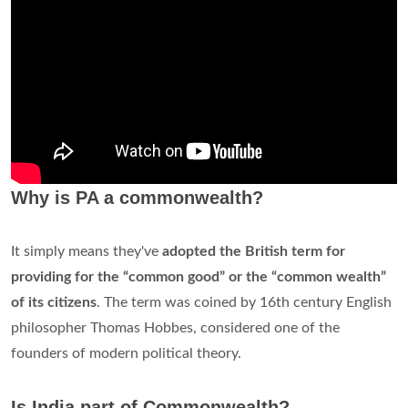
Why is PA a commonwealth?
It simply means they've
adopted the British term for
providing for the “common good” or the “common wealth”
of its citizens
. The term was coined by 16th century English
philosopher Thomas Hobbes, considered one of the
founders of modern political theory.
Is India part of Commonwealth?