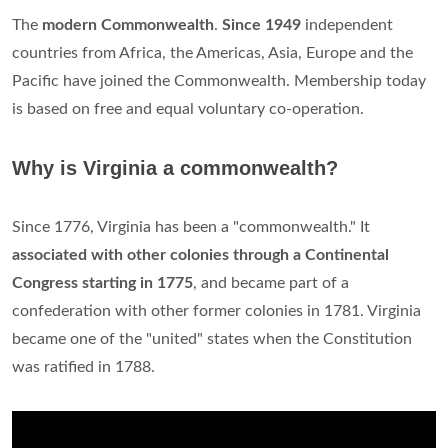
The
modern Commonwealth
.
Since 1949
independent
countries from Africa, the Americas, Asia, Europe and the
Pacific have joined the Commonwealth. Membership today
is based on free and equal voluntary co-operation.
Why is Virginia a commonwealth?
Since 1776, Virginia has been a "commonwealth." It
associated with other colonies through a Continental
Congress starting in 1775
, and became part of a
confederation with other former colonies in 1781. Virginia
became one of the "united" states when the Constitution
was ratified in 1788.