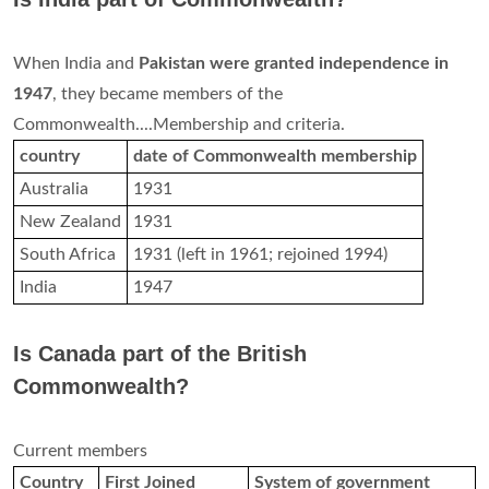
When India and
Pakistan were granted independence in
1947
, they became members of the
Commonwealth....Membership and criteria.
country
date of Commonwealth membership
Australia
1931
New Zealand
1931
South Africa
1931 (left in 1961; rejoined 1994)
India
1947
Is Canada part of the British
Commonwealth?
Current members
Country
First Joined
System of government