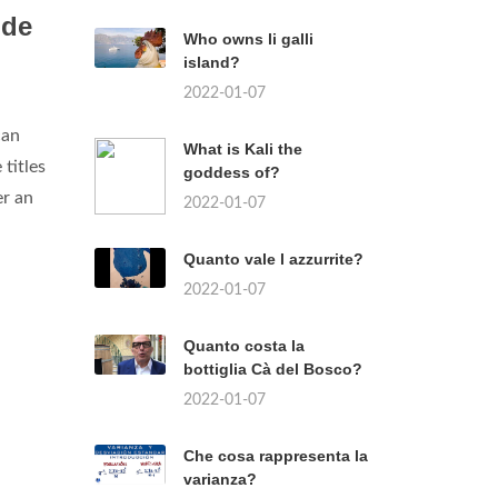
 de
Who owns li galli
island?
2022-01-07
can
What is Kali the
titles
goddess of?
er an
2022-01-07
Quanto vale l azzurrite?
2022-01-07
Quanto costa la
bottiglia Cà del Bosco?
2022-01-07
Che cosa rappresenta la
varianza?