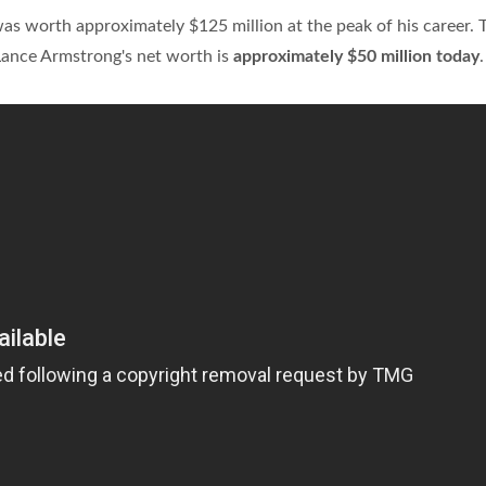
s worth approximately $125 million at the peak of his career. 
Lance Armstrong's net worth is
approximately $50 million today
.