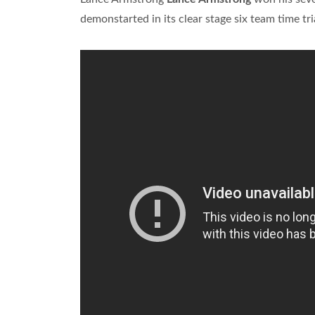
demonstarted in its clear stage six team time tri