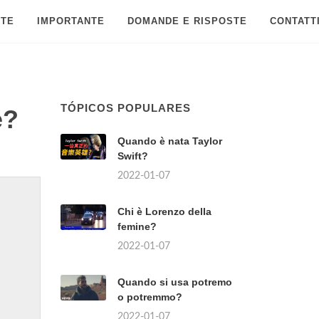
 TE
IMPORTANTE
DOMANDE E RISPOSTE
CONTATT
TÓPICOS POPULARES
e?
Quando è nata Taylor
Swift?
2022-01-07
Chi è Lorenzo della
femine?
2022-01-07
Quando si usa potremo
o potremmo?
2022-01-07