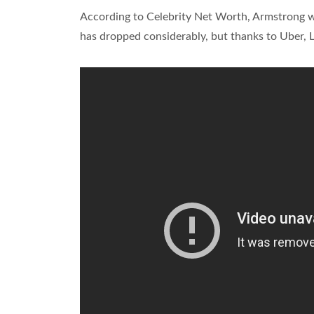
According to Celebrity Net Worth, Armstrong wa
has dropped considerably, but thanks to Uber, 