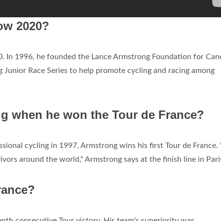
ow 2020?
90. In 1996, he founded the Lance Armstrong Foundation for Can
 Junior Race Series to help promote cycling and racing among
g when he won the Tour de France?
essional cycling in 1997, Armstrong wins his first Tour de France. 
ivors around the world," Armstrong says at the finish line in Pari
rance?
nth consecutive Tour victory. His team's superiority was