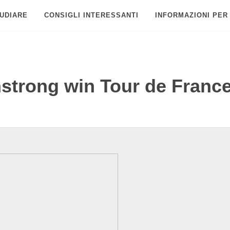
UDIARE
CONSIGLI INTERESSANTI
INFORMAZIONI PER
strong win Tour de Franc