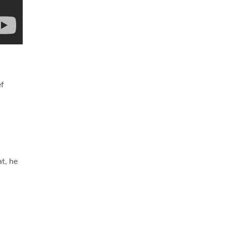
ef
t, he