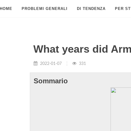
HOME
PROBLEMI GENERALI
DI TENDENZA
PER ST
What years did Arm
2022-01-07
331
Sommario