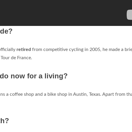
ide?
ficially
retired
from competitive cycling in 2005, he made a bri
 Tour de France.
o now for a living?
 a coffee shop and a bike shop in Austin, Texas. Apart from tha
th?