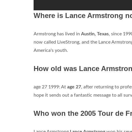
Where is Lance Armstrong n
Armstrong has lived in
Austin, Texas
, since 19
now called LiveStrong, and the Lance Armstrong
America's youth.
How old was Lance Armstron
age 27 1999: At
age 27
, after returning to prof
hope it sends out a fantastic message to all surv
Who won the 2005 Tour de F
Lance Armstrong
Lance Armstrong
won his seve