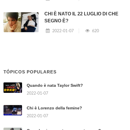
CHI È NATO IL 22 LUGLIO DI CHE
SEGNO È?
2022-01-07
620
TÓPICOS POPULARES
Quando è nata Taylor Swift?
2022-01-07
Chi è Lorenzo della femine?
2022-01-07