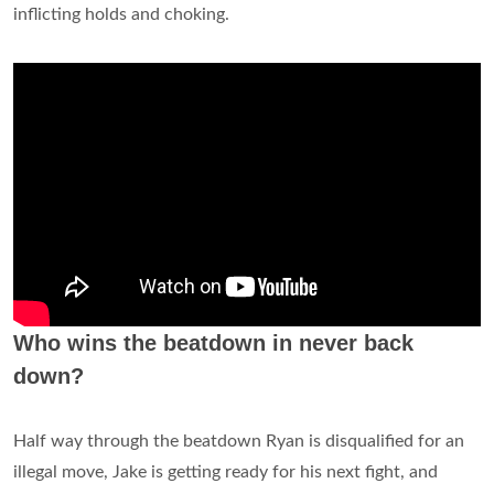
inflicting holds and choking.
Who wins the beatdown in never back
down?
Half way through the beatdown Ryan is disqualified for an
illegal move, Jake is getting ready for his next fight, and