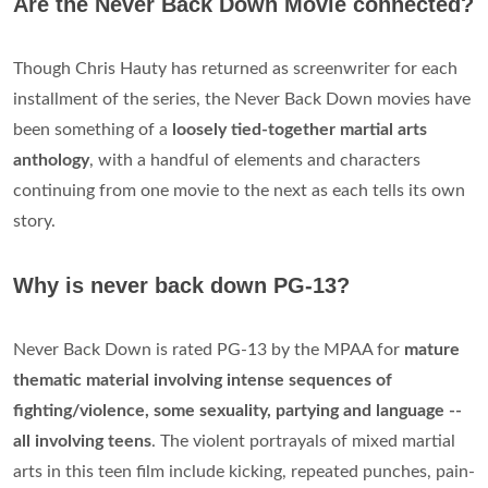
Are the Never Back Down Movie connected?
Though Chris Hauty has returned as screenwriter for each
installment of the series, the Never Back Down movies have
been something of a
loosely tied-together martial arts
anthology
, with a handful of elements and characters
continuing from one movie to the next as each tells its own
story.
Why is never back down PG-13?
Never Back Down is rated PG-13 by the MPAA for
mature
thematic material involving intense sequences of
fighting/violence, some sexuality, partying and language --
all involving teens
. The violent portrayals of mixed martial
arts in this teen film include kicking, repeated punches, pain-