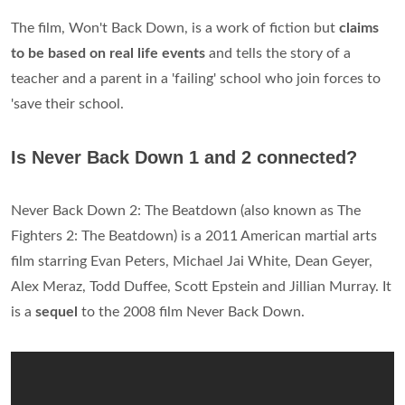
The film, Won't Back Down, is a work of fiction but
claims
to be based on real life events
and tells the story of a
teacher and a parent in a 'failing' school who join forces to
'save their school.
Is Never Back Down 1 and 2 connected?
Never Back Down 2: The Beatdown (also known as The
Fighters 2: The Beatdown) is a 2011 American martial arts
film starring Evan Peters, Michael Jai White, Dean Geyer,
Alex Meraz, Todd Duffee, Scott Epstein and Jillian Murray. It
is a
sequel
to the 2008 film Never Back Down.