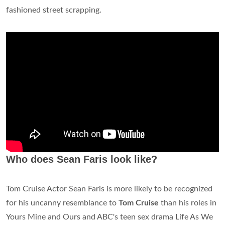
fashioned street scrapping.
Who does Sean Faris look like?
Tom Cruise Actor Sean Faris is more likely to be recognized
for his uncanny resemblance to
Tom Cruise
than his roles in
Yours Mine and Ours and ABC's teen sex drama Life As We