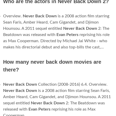
Who are the actors in Never Back Down 2?
Overview.
Never Back Down
is a 2008 action film starring
Sean Faris, Amber Heard, Cam Gigandet, and Djimon
Hounsou. A 2011 sequel entitled
Never Back Down
2: The
Beatdown was released with
Evan Peters
reprising his role
as Max Cooperman. Directed by Michael Jai White - who
makes his directorial debut and also top-bills the cast,...
How many never back down movies are
there?
Never Back Down
Collection (2008-2016) 6.4. Overview.
Never Back Down
is a 2008 action film starring Sean Faris,
Amber Heard, Cam Gigandet, and Djimon Hounsou. A 2011
sequel entitled
Never Back Down
2: The Beatdown was
released with
Evan Peters
reprising his role as Max
Cooperman.