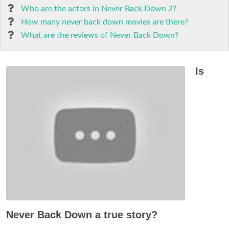
Who are the actors in Never Back Down 2?
How many never back down movies are there?
What are the reviews of Never Back Down?
Is
Never Back Down a true story?