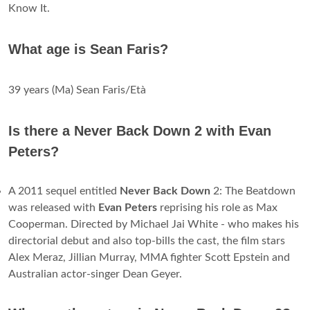
Know It.
What age is Sean Faris?
39 years (Ma) Sean Faris/Età
Is there a Never Back Down 2 with Evan
Peters?
A 2011 sequel entitled
Never Back Down
2: The Beatdown
was released with
Evan Peters
reprising his role as Max
Cooperman. Directed by Michael Jai White - who makes his
directorial debut and also top-bills the cast, the film stars
Alex Meraz, Jillian Murray, MMA fighter Scott Epstein and
Australian actor-singer Dean Geyer.