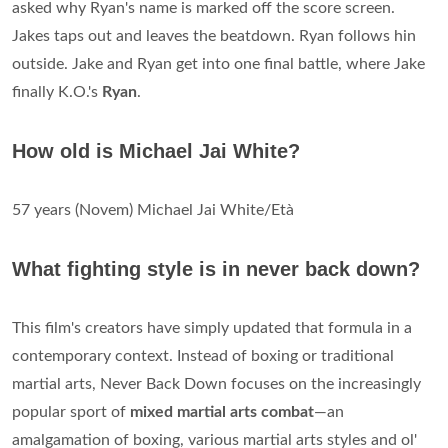
asked why Ryan's name is marked off the score screen.
Jakes taps out and leaves the beatdown. Ryan follows hin
outside. Jake and Ryan get into one final battle, where Jake
finally K.O.'s
Ryan
.
How old is Michael Jai White?
57 years (Novem) Michael Jai White/Età
What fighting style is in never back down?
This film's creators have simply updated that formula in a
contemporary context. Instead of boxing or traditional
martial arts, Never Back Down focuses on the increasingly
popular sport of
mixed martial arts combat
—an
amalgamation of boxing, various martial arts styles and ol'