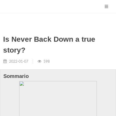
Is Never Back Down a true
story?
2022-01-07
598
Sommario