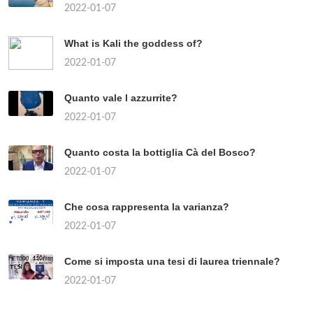
2022-01-07
What is Kali the goddess of?
2022-01-07
Quanto vale l azzurrite?
2022-01-07
Quanto costa la bottiglia Cà del Bosco?
2022-01-07
Che cosa rappresenta la varianza?
2022-01-07
Come si imposta una tesi di laurea triennale?
2022-01-07