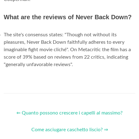
What are the reviews of Never Back Down?
The site's consensus states: "Though not without its
pleasures, Never Back Down faithfully adheres to every
imaginable fight movie cliché". On Metacritic the film has a
score of 39% based on reviews from 22 critics, indicating
"generally unfavorable reviews".
⇐ Quanto possono crescere i capelli al massimo?
Come asciugare caschetto liscio? ⇒