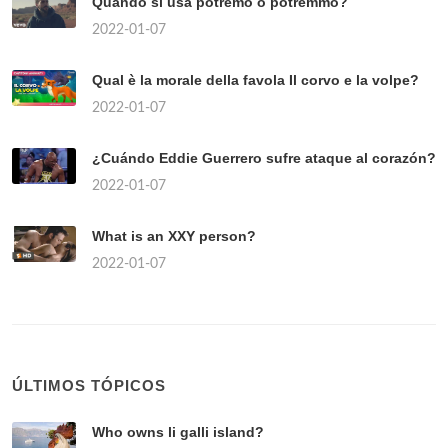
Quando si usa potremo o potremmo?
2022-01-07
Qual è la morale della favola Il corvo e la volpe?
2022-01-07
¿Cuándo Eddie Guerrero sufre ataque al corazón?
2022-01-07
What is an XXY person?
2022-01-07
ÚLTIMOS TÓPICOS
Who owns li galli island?