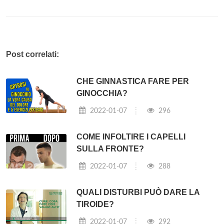
Post correlati:
CHE GINNASTICA FARE PER
GINOCCHIA?
2022-01-07
296
COME INFOLTIRE I CAPELLI
SULLA FRONTE?
2022-01-07
288
QUALI DISTURBI PUÒ DARE LA
TIROIDE?
2022-01-07
292