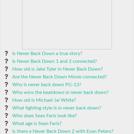
Is Never Back Down a true story?
Is Never Back Down 1 and 2 connected?
How old is Jake Tyler in Never Back Down?
Are the Never Back Down Movie connected?
Why is never back down PG-13?
Who wins the beatdown in never back down?
How old is Michael Jai White?
What fighting style is in never back down?
Who does Sean Faris look like?
What age is Sean Faris?
Is there a Never Back Down 2 with Evan Peters?