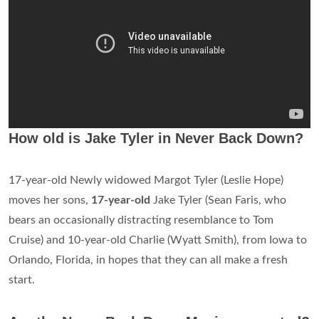
How old is Jake Tyler in Never Back Down?
17-year-old Newly widowed Margot Tyler (Leslie Hope)
moves her sons,
17-year-old
Jake Tyler (Sean Faris, who
bears an occasionally distracting resemblance to Tom
Cruise) and 10-year-old Charlie (Wyatt Smith), from Iowa to
Orlando, Florida, in hopes that they can all make a fresh
start.