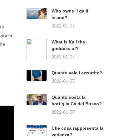
Who owns li galli
island?
2022-01-07
rk
gineer.
What is Kali the
the
goddess of?
2022-01-07
Quanto vale l azzurrite?
2022-01-07
Quanto costa la
bottiglia Cà del Bosco?
2022-01-07
Che cosa rappresenta la
varianza?