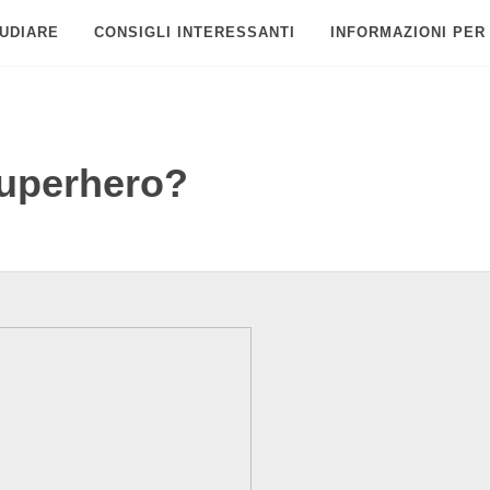
UDIARE
CONSIGLI INTERESSANTI
INFORMAZIONI PER
superhero?