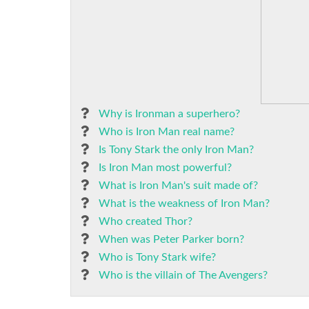
Why is Ironman a superhero?
Who is Iron Man real name?
Is Tony Stark the only Iron Man?
Is Iron Man most powerful?
What is Iron Man's suit made of?
What is the weakness of Iron Man?
Who created Thor?
When was Peter Parker born?
Who is Tony Stark wife?
Who is the villain of The Avengers?