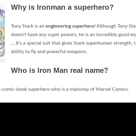
Why is Ironman a superhero?
Tony Stark is an
engineering superhero
! Although Tony Sta
doesn't have any super powers, he is an incredibly good en
... It's a special suit that gives Stark superhuman strength, 
ability to fly and powerful weapons.
Who is Iron Man real name?
an comic-book superhero who is a mainstay of Marvel Comics.