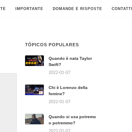
 TE
IMPORTANTE
DOMANDE E RISPOSTE
CONTATT
TÓPICOS POPULARES
Quando è nata Taylor
Swift?
2022-01-07
Chi è Lorenzo della
femine?
2022-01-07
Quando si usa potremo
o potremmo?
2022-01-07