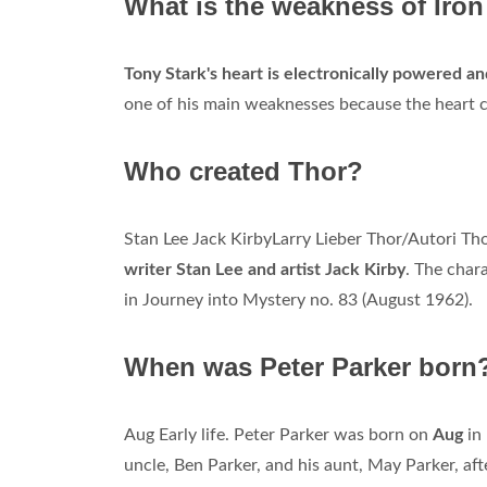
What is the weakness of Iro
Tony Stark's heart is electronically powered an
one of his main weaknesses because the heart ca
Who created Thor?
Stan Lee Jack KirbyLarry Lieber Thor/Autori Th
writer Stan Lee and artist Jack Kirby
. The char
in Journey into Mystery no. 83 (August 1962).
When was Peter Parker born
Aug Early life. Peter Parker was born on
Aug
in 
uncle, Ben Parker, and his aunt, May Parker, aft