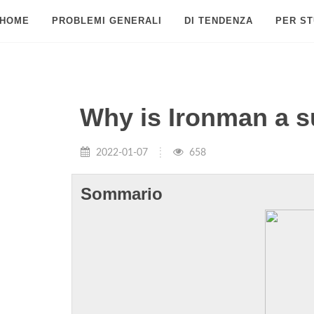
HOME
PROBLEMI GENERALI
DI TENDENZA
PER ST
Why is Ironman a 
2022-01-07
658
Sommario