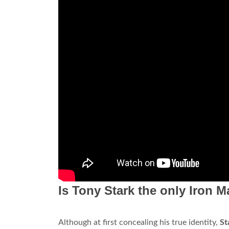
Is Tony Stark the only Iron 
Although at first concealing his true identity,
St