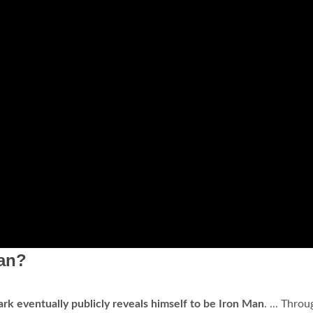
Man?
ark eventually publicly reveals himself to be Iron Man
. ... Thro