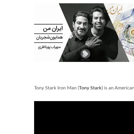
Tony Stark Iron Man (
Tony Stark
) is an Americ