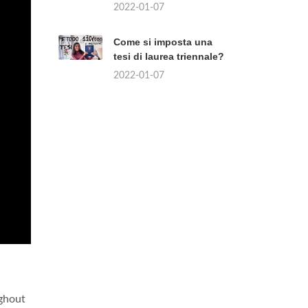
2022-01-07
Come si imposta una
tesi di laurea triennale?
2022-01-07
ughout