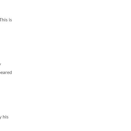
 This is
y
peared
y his