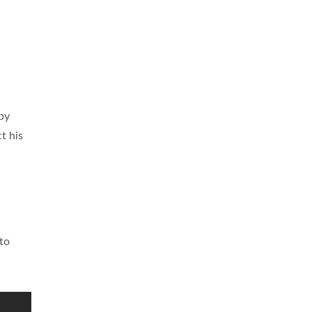
by
t his
 to