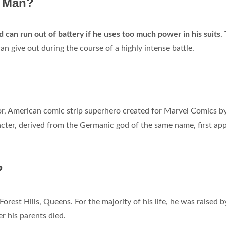
n Man?
d can run out of battery if he uses too much power in his suits
.
n give out during the course of a highly intense battle.
or, American comic strip superhero created for Marvel Comics b
acter, derived from the Germanic god of the same name, first ap
?
Forest Hills, Queens. For the majority of his life, he was raised b
er his parents died.