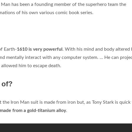
ron Man has been a founding member of the superhero team the
nations of his own various comic book series.
f Earth-
1610 is very powerful
. With his mind and body altered 
and mentally interact with any computer system. ... He can projec
 allowed him to escape death.
 of?
 the Iron Man suit is made from iron but, as Tony Stark is quick
made from a gold-titanium alloy
.