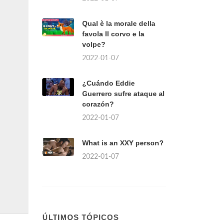
Qual è la morale della
favola Il corvo e la
volpe?
2022-01-07
¿Cuándo Eddie
Guerrero sufre ataque al
corazón?
2022-01-07
What is an XXY person?
2022-01-07
ÚLTIMOS TÓPICOS