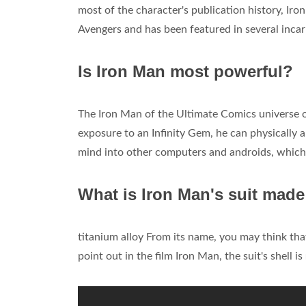
most of the character's publication history, I
Avengers and has been featured in several incar
Is Iron Man most powerful?
The Iron Man of the Ultimate Comics universe o
exposure to an Infinity Gem, he can physically 
mind into other computers and androids, which
What is Iron Man's suit made
titanium alloy From its name, you may think that
point out in the film Iron Man, the suit's shell is